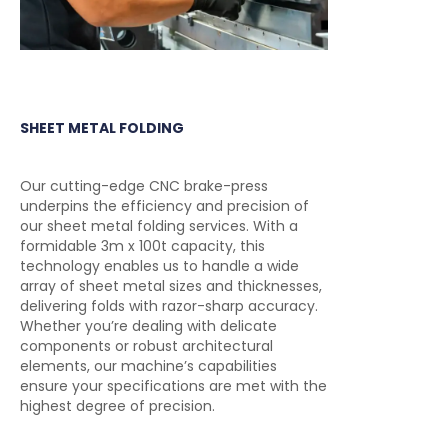
SHEET METAL FOLDING
Our cutting-edge CNC brake-press
underpins the efficiency and precision of
our sheet metal folding services. With a
formidable 3m x 100t capacity, this
technology enables us to handle a wide
array of sheet metal sizes and thicknesses,
delivering folds with razor-sharp accuracy.
Whether you’re dealing with delicate
components or robust architectural
elements, our machine’s capabilities
ensure your specifications are met with the
highest degree of precision.