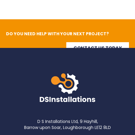
DO YOU NEED HELP WITH YOUR NEXT PROJECT?
CONTACT US TODAY
D S Installations Ltd, 9 Hayhill,
Barrow upon Soar, Loughborough LE12 8LD