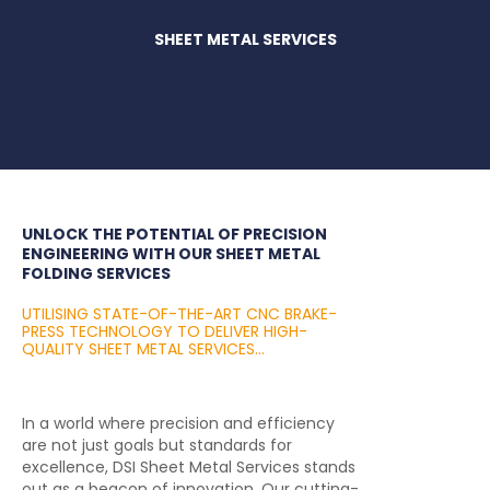
SHEET METAL SERVICES
UNLOCK THE POTENTIAL OF PRECISION
ENGINEERING WITH OUR SHEET METAL
FOLDING SERVICES
UTILISING STATE-OF-THE-ART CNC BRAKE-
PRESS TECHNOLOGY TO DELIVER HIGH-
QUALITY SHEET METAL SERVICES...
In a world where precision and efficiency
are not just goals but standards for
excellence, DSI Sheet Metal Services stands
out as a beacon of innovation. Our cutting-