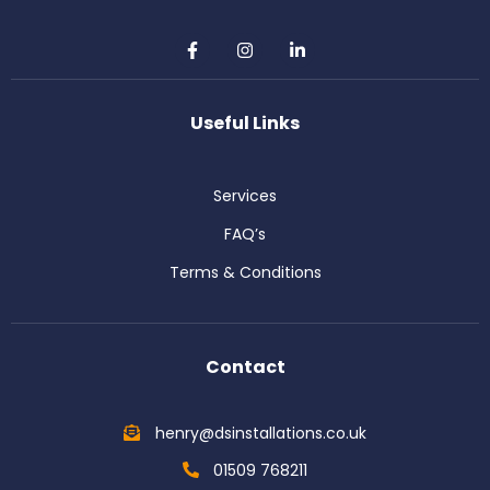
F
I
L
a
n
i
c
s
n
e
t
k
b
a
e
Useful Links
o
g
d
o
r
i
k
a
n
-
m
-
Services
f
i
n
FAQ’s
Terms & Conditions
Contact
henry@dsinstallations.co.uk
01509 768211