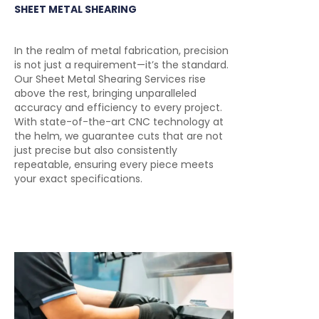
SHEET METAL SHEARING
In the realm of metal fabrication, precision
is not just a requirement—it’s the standard.
Our Sheet Metal Shearing Services rise
above the rest, bringing unparalleled
accuracy and efficiency to every project.
With state-of-the-art CNC technology at
the helm, we guarantee cuts that are not
just precise but also consistently
repeatable, ensuring every piece meets
your exact specifications.