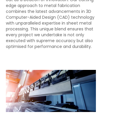
edge approach to metal fabrication
combines the latest advancements in 3D
Computer-Aided Design (CAD) technology
with unparalleled expertise in sheet metal
processing. This unique blend ensures that
every project we undertake is not only
executed with supreme accuracy but also
optimised for performance and durability.