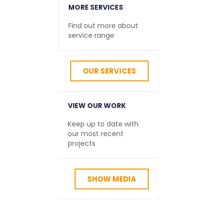
MORE SERVICES
Find out more about
service range
OUR SERVICES
VIEW OUR WORK
Keep up to date with
our most recent
projects
SHOW MEDIA